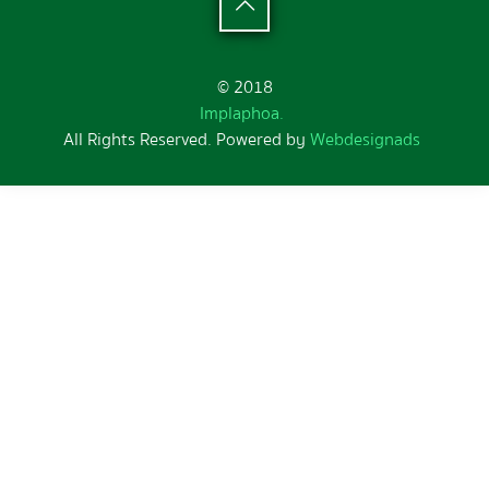
© 2018
Implaphoa.
All Rights Reserved. Powered by
Webdesignads