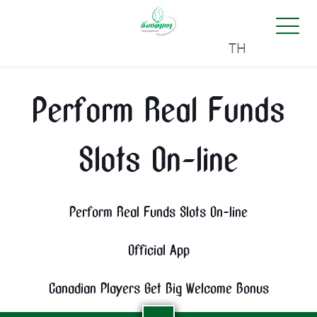
TH
Perform Real Funds
Slots On-line
Perform Real Funds Slots On-line
Official App
Canadian Players Get Big Welcome Bonus