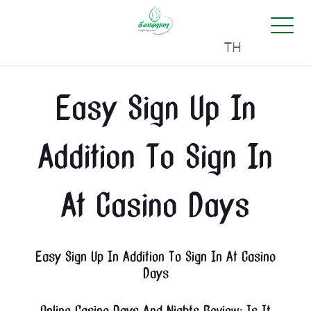
TH
Easy Sign Up In
Addition To Sign In
At Casino Days
Easy Sign Up In Addition To Sign In At Casino
Days