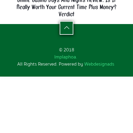
Online Casino Days And Nights Review: Is It
Really Worth Your Current Time Plus Money?
Verdict
© 2018
Implaphoa.
All Rights Reserved. Powered by
Webdesignads