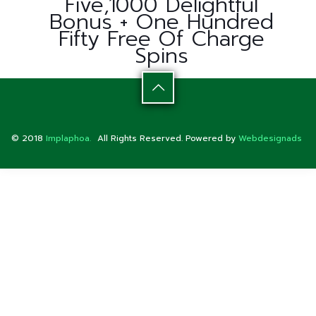
Five,1000 Delightful
Bonus + One Hundred
Fifty Free Of Charge
Spins
© 2018
Implaphoa.
All Rights Reserved. Powered by
Webdesignads