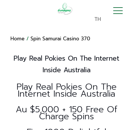
TH
Home
/
Spin Samurai Casino 370
Play Real Pokies On The Internet
Inside Australia
Play Real Pokies On The
Internet Inside Australia
Au $5,000 + 150 Free Of
Charge Spins