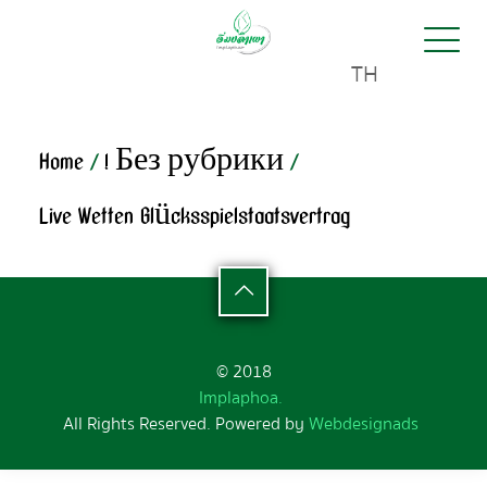
TH
Home
/
! Без рубрики
/
Live Wetten Glücksspielstaatsvertrag
© 2018
Implaphoa.
All Rights Reserved. Powered by
Webdesignads