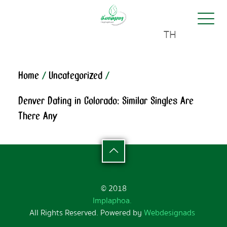
TH
Home
/
Uncategorized
/
Denver Dating in Colorado: Similar Singles Are
There Any
© 2018
Implaphoa.
All Rights Reserved. Powered by
Webdesignads