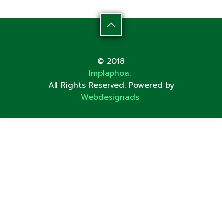
© 2018
Implaphoa.
All Rights Reserved. Powered by
Webdesignads