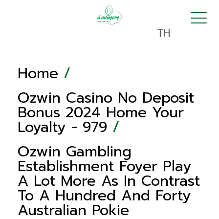
TH
Home
/
Ozwin Casino No Deposit
Bonus 2024 Home Your
Loyalty - 979
/
Ozwin Gambling
Establishment Foyer Play
A Lot More As In Contrast
To A Hundred And Forty
Australian Pokie