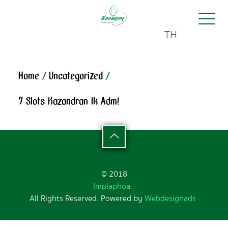
TH
Home
/
Uncategorized
/
7 Slots Kazandran lk Adm!
© 2018
Implaphoa.
All Rights Reserved. Powered by
Webdesignads