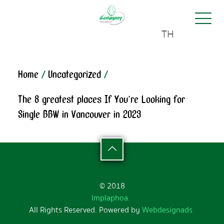
TH
Home
/
Uncategorized
/
The 8 greatest places If You’re Looking for
Single BBW in Vancouver in 2023
© 2018
Implaphoa.
All Rights Reserved. Powered by
Webdesignads