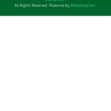
All Rights Reserved. Powered by
Webdesignads