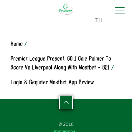
TH
Home
/
Premier League Present: 60 1 Cole Palmer To
Score Vs Liverpool Along With Mostbet - 821
/
Login & Register Mostbet App Review
© 2018
Implaphoa.