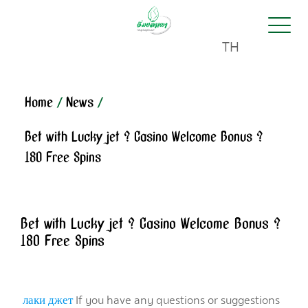
TH
Home
/
News
/
Bet with Lucky jet ? Casino Welcome Bonus ?
180 Free Spins
Bet with Lucky jet ? Casino Welcome Bonus ?
180 Free Spins
лаки джет
If you have any questions or suggestions