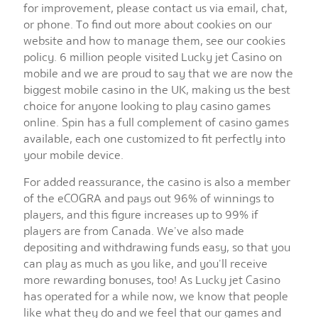
for improvement, please contact us via email, chat,
or phone. To find out more about cookies on our
website and how to manage them, see our cookies
policy. 6 million people visited Lucky jet Casino on
mobile and we are proud to say that we are now the
biggest mobile casino in the UK, making us the best
choice for anyone looking to play casino games
online. Spin has a full complement of casino games
available, each one customized to fit perfectly into
your mobile device.
For added reassurance, the casino is also a member
of the eCOGRA and pays out 96% of winnings to
players, and this figure increases up to 99% if
players are from Canada. We’ve also made
depositing and withdrawing funds easy, so that you
can play as much as you like, and you’ll receive
more rewarding bonuses, too! As Lucky jet Casino
has operated for a while now, we know that people
like what they do and we feel that our games and