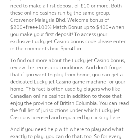
need to make a first deposit of £10 or more. Both
these online casinos run by the same group,
Grosvenor Malaysia Bhd. Welcome bonus of
$200+free+100% Match Bonus up to $400+when
you make your first deposit! To access your
exclusive Lucky jet Casino bonus code please enter
in the comments box: Spin4fun
To find out more about the Lucky jet Casino bonus,
review the terms and conditions. And don’t forget
that if you want to play from home, you can get a
dedicated Lucky jet Casino game machine for your
home. This fact is often used by players who like
Canadian online casinos in addition to those that
enjoy the province of British Columbia. You can read
the full list of jurisdictions under which Lucky jet
Casino is licensed and regulated by clicking here.
And if you need help with where to play and what
exactly to play, you can do that, too. So for every