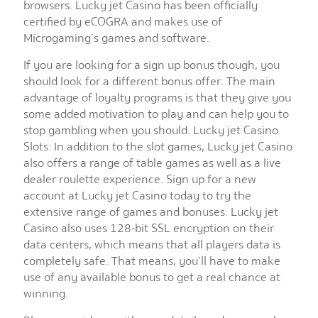
browsers. Lucky jet Casino has been officially
certified by eCOGRA and makes use of
Microgaming’s games and software.
If you are looking for a sign up bonus though, you
should look for a different bonus offer. The main
advantage of loyalty programs is that they give you
some added motivation to play and can help you to
stop gambling when you should. Lucky jet Casino
Slots: In addition to the slot games, Lucky jet Casino
also offers a range of table games as well as a live
dealer roulette experience. Sign up for a new
account at Lucky jet Casino today to try the
extensive range of games and bonuses. Lucky jet
Casino also uses 128-bit SSL encryption on their
data centers, which means that all players data is
completely safe. That means, you’ll have to make
use of any available bonus to get a real chance at
winning.