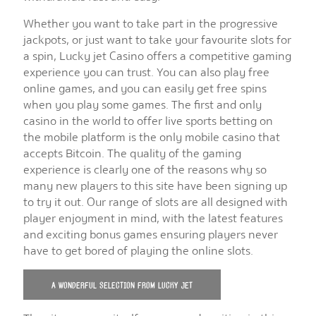
Whether you want to take part in the progressive
jackpots, or just want to take your favourite slots for
a spin, Lucky jet Casino offers a competitive gaming
experience you can trust. You can also play free
online games, and you can easily get free spins
when you play some games. The first and only
casino in the world to offer live sports betting on
the mobile platform is the only mobile casino that
accepts Bitcoin. The quality of the gaming
experience is clearly one of the reasons why so
many new players to this site have been signing up
to try it out. Our range of slots are all designed with
player enjoyment in mind, with the latest features
and exciting bonus games ensuring players never
have to get bored of playing the online slots.
A WONDERFUL SELECTION FROM LUCKY JET