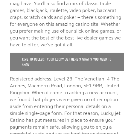
may have. You’ll also find a mix of classic table
games, blackjack, roulette, video poker, baccarat,
craps, scratch cards and poker – there’s something
for everyone on this amazing casino site. Whether
you prefer making use of our slick online games, or
you want the best of the best live dealer games we
have to offer, we’ve got it all.
TIME TO COLLECT YOUR LUCKY JET HERE’S WHAT’S YOU NEED TO
KNOW
Registered address: Level 28, The Venetian, 4 The
Arches, Macmerry Road, London, SE1 9RR, United
Kingdom. When it came to adding a new account,
we found that players were given no other option
aside from entering their personal details on a
simple single-page form. For that reason, Lucky jet
Casino has put measures in place to ensure your
payments remain safe, allowing you to enjoy a
completely safe and secure banking environment.