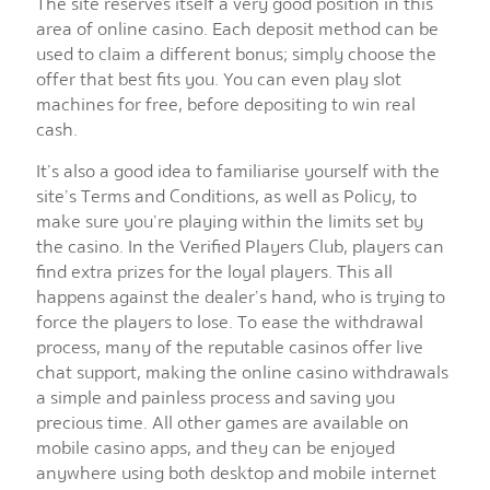
The site reserves itself a very good position in this
area of online casino. Each deposit method can be
used to claim a different bonus; simply choose the
offer that best fits you. You can even play slot
machines for free, before depositing to win real
cash.
It’s also a good idea to familiarise yourself with the
site’s Terms and Conditions, as well as Policy, to
make sure you’re playing within the limits set by
the casino. In the Verified Players Club, players can
find extra prizes for the loyal players. This all
happens against the dealer’s hand, who is trying to
force the players to lose. To ease the withdrawal
process, many of the reputable casinos offer live
chat support, making the online casino withdrawals
a simple and painless process and saving you
precious time. All other games are available on
mobile casino apps, and they can be enjoyed
anywhere using both desktop and mobile internet