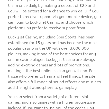
Claim once daily by making a deposit of £20 and
you will be entered for a chance to win daily. If you
prefer to receive support via your mobile device, you
can login to Lucky jet Casino, and choose which
platform you prefer to receive support from.
Lucky jet Casino, including Spin Sports, has been
established for 15 years and has become the most
popular casino in the UK with over 3,000,000
players, making it one of the best choices for any
online casino player. Lucky jet Casino are always
adding exciting games and lots of promotions,
making it the best online casino you will find. For
those who prefer to hear and feel things, the site
also offers a full range of sound effects and music to
add the right atmosphere to gameplay.
You can select from a variety of different slot
games, and also games with a higher progressive
jackpot. If you want to use any of the codes, you