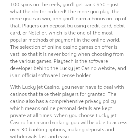
100 spins on the reels, you’ll get back $50 – just
what the doctor ordered! The more you play, the
more you can win, and you’ll earn a bonus on top of
that. Players can deposit by using credit card, debit
card, or Neteller, which is the one of the most
popular methods of payment in the online world.
The selection of online casino games on offer is
vast, so that it is never boring when choosing from
the various games. Playtech is the software
developer behind the Lucky jet Casino website, and
is an official software license holder.
With Lucky jet Casino, you never have to deal with
casinos that take their players for granted. The
casino also has a comprehensive privacy policy
which means online personal details are kept
private at all times. When you choose Lucky jet
Casino for casino banking, you will be able to access
over 30 banking options, making deposits and
withdrawals fast and easy.