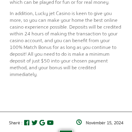
which can be played for fun or for real money.
In addition, Lucky jet Casino is keen to give you
more, so you can make your home the best online
casino experience possible. Deposits will be credited
within 24 hours of making the transaction to your
casino account, and you can benefit from your
100% Match Bonus for as long as you continue to
deposit! All you need to do is make a minimum
deposit of just $50 into your chosen payment
method, and your bonus will be credited
immediately.
Share :
November 15, 2024