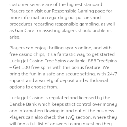
customer service are of the highest standard.
Players can visit our Responsible Gaming page for
more information regarding our policies and
procedures regarding responsible gambling, as well
as GamCare for assisting players should problems
arise.
Players can enjoy thrilling sports online, and with
free casino chips, it’s a fantastic way to get started.
Lucky jet Casino Free Spins available: 888FreeSpins
– Get 100 free spins with this bonus feature! We
bring the fun in a safe and secure setting, with 24/7
support and a variety of deposit and withdrawal
options to choose from.
Lucky jet Casino is regulated and licensed by the
Danske Bank which keeps strict control over money
and information flowing in and out of the business.
Players can also check the FAQ section, where they
will find a full list of answers to any question they