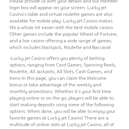
Please provide us with your details and our member
login box will appear on your screen. Lucky jet
Casino’s table and virtual roulette games are also
available for mobile play. Lucky jet Casino makes
life a whole lot easier with the best mobile casino.
Other games include the popular Wheel of Fortune,
and a live casino offering a wide range of games,
which includes blackjack, Roulette and Baccarat.
-Lucky jet Casino offers you plenty of betting
options, ranging from Card Games, Spinning Reels,
Roulette, All Jackpots, All Slots, Cash Games, and
Keno In this page, you can claim the Welcome
bonus or take advantage of the weekly and
monthly promotions. Whether it’s your first time
playing online or on the go, players will be able to
start making deposits using some of the following
options: When done, you will be able to enjoy your
favorite games at Lucky jet Casino! There are a
multitude of online slots at Lucky jet Casino, all of