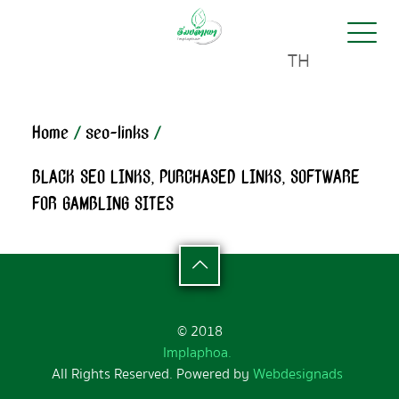
TH
Home
/
seo-links
/
BLACK SEO LINKS, PURCHASED LINKS, SOFTWARE
FOR GAMBLING SITES
© 2018
Implaphoa.
All Rights Reserved. Powered by
Webdesignads