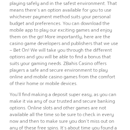
playing safely and in the safest environment. That
means there’s an option available for you to use
whichever payment method suits your personal
budget and preferences. You can download the
mobile app to play our exciting games and enjoy
them on the go! More importantly, here are the
casino game developers and publishers that we use
– Bet On! We will take you through the different
options and you will be able to find a bonus that
suits your gaming needs. ZBahis Casino offers
players a safe and secure environment to play
online and mobile casino games from the comfort
of their home or mobile devices.
You’ll find making a deposit super easy, as you can
make it via any of our trusted and secure banking
options. Online slots and other games are not
available all the time so be sure to check in every
now and then to make sure you don’t miss out on
any of these free spins. It’s about time you found a