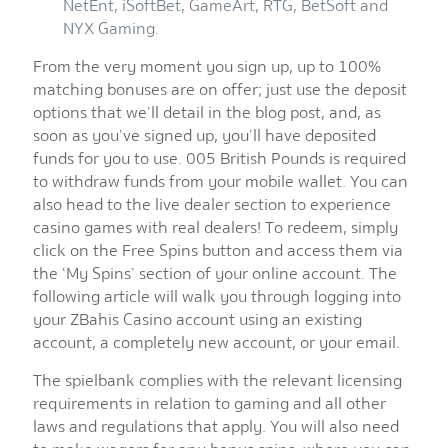
NetEnt, iSoftBet, GameArt, RTG, BetSoft and
NYX Gaming.
From the very moment you sign up, up to 100%
matching bonuses are on offer; just use the deposit
options that we’ll detail in the blog post, and, as
soon as you’ve signed up, you’ll have deposited
funds for you to use. 005 British Pounds is required
to withdraw funds from your mobile wallet. You can
also head to the live dealer section to experience
casino games with real dealers! To redeem, simply
click on the Free Spins button and access them via
the ‘My Spins’ section of your online account. The
following article will walk you through logging into
your ZBahis Casino account using an existing
account, a completely new account, or your email.
The spielbank complies with the relevant licensing
requirements in relation to gaming and all other
laws and regulations that apply. You will also need