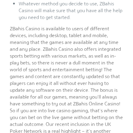
Whatever method you decide to use, ZBahis
Casino will make sure that you have all the help
you need to get started.
ZBahis Casino is available to users of different
devices, including desktop, tablet and mobile,
meaning that the games are available at any time
and any place. ZBahis Casino also offers integrated
sports betting with various markets, as well as in-
play bets, so there is never a dull moment in the
world of sports and entertainment betting! The
games and content are constantly updated so that
players can enjoy it all without ever having to
update any software on their device. The bonus is
available for all our games, meaning you’ll always
have something to try out at ZBahis Online Casino!
So if you are into live casino gaming, that’s where
you can bet on the live game without betting on the
actual outcome. Our recent inclusion in the UK
Poker Network is a real highlight – it’s another