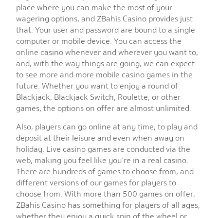
place where you can make the most of your
wagering options, and ZBahis Casino provides just
that. Your user and password are bound to a single
computer or mobile device. You can access the
online casino whenever and wherever you want to,
and, with the way things are going, we can expect
to see more and more mobile casino games in the
future. Whether you want to enjoy a round of
Blackjack, Blackjack Switch, Roulette, or other
games, the options on offer are almost unlimited.
Also, players can go online at any time, to play and
deposit at their leisure and even when away on
holiday. Live casino games are conducted via the
web, making you feel like you’re in a real casino.
There are hundreds of games to choose from, and
different versions of our games for players to
choose from. With more than 500 games on offer,
ZBahis Casino has something for players of all ages,
whether they enjoy a quick spin of the wheel or