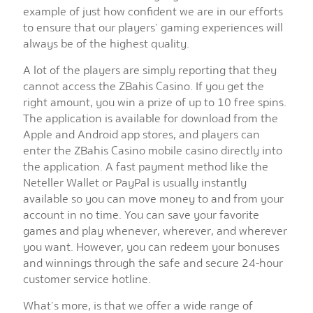
example of just how confident we are in our efforts
to ensure that our players’ gaming experiences will
always be of the highest quality.
A lot of the players are simply reporting that they
cannot access the ZBahis Casino. If you get the
right amount, you win a prize of up to 10 free spins.
The application is available for download from the
Apple and Android app stores, and players can
enter the ZBahis Casino mobile casino directly into
the application. A fast payment method like the
Neteller Wallet or PayPal is usually instantly
available so you can move money to and from your
account in no time. You can save your favorite
games and play whenever, wherever, and wherever
you want. However, you can redeem your bonuses
and winnings through the safe and secure 24-hour
customer service hotline.
What’s more, is that we offer a wide range of