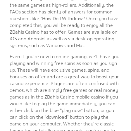
the same games as high-rollers. Additionally, the
FAQs section has plenty of answers for common
questions like “How Do I Withdraw? Once you have
completed this, you will be ready to enjoy all the
ZBahis Casino has to offer. Games are available on
iOS and Android, as well as via desktop operating
systems, such as Windows and Mac.
Even if you’re new to online gaming, we’ll have you
playing and winning free spins as soon as you sign
up. These will have exclusive games, spins, and
bonuses on offer and are a great way to boost your
casino experience. Players are often confused with
demos, which are simply free games or real money
games as in the ZBahis Casino mobile casino If you
would like to play the game immediately, you can
either click on the blue “play now” button, or you
can click on the “download” button to play the
game on your computer. Whether they’re classic
favourites, or totally new concepts, you’re sure to