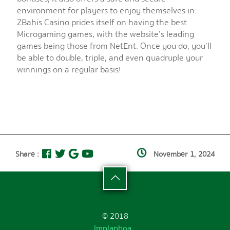
environment for players to enjoy themselves in.
ZBahis Casino prides itself on having the best
Microgaming games, with the website’s leading
games being those from NetEnt. Once you do, you’ll
be able to double, triple, and even quadruple your
winnings on a regular basis!
Share :
November 1, 2024
© 2018
Implaphoa.