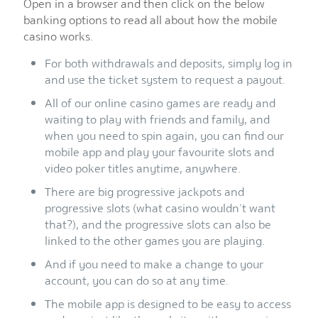
Open in a browser and then click on the below
banking options to read all about how the mobile
casino works.
For both withdrawals and deposits, simply log in
and use the ticket system to request a payout.
All of our online casino games are ready and
waiting to play with friends and family, and
when you need to spin again, you can find our
mobile app and play your favourite slots and
video poker titles anytime, anywhere.
There are big progressive jackpots and
progressive slots (what casino wouldn’t want
that?), and the progressive slots can also be
linked to the other games you are playing.
And if you need to make a change to your
account, you can do so at any time.
The mobile app is designed to be easy to access