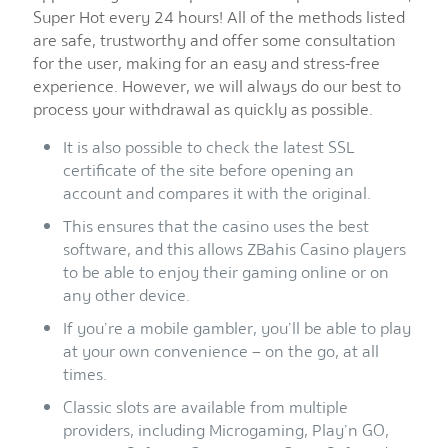
Super Hot every 24 hours! All of the methods listed
are safe, trustworthy and offer some consultation
for the user, making for an easy and stress-free
experience. However, we will always do our best to
process your withdrawal as quickly as possible.
It is also possible to check the latest SSL
certificate of the site before opening an
account and compares it with the original.
This ensures that the casino uses the best
software, and this allows ZBahis Casino players
to be able to enjoy their gaming online or on
any other device.
If you’re a mobile gambler, you’ll be able to play
at your own convenience – on the go, at all
times.
Classic slots are available from multiple
providers, including Microgaming, Play’n GO,