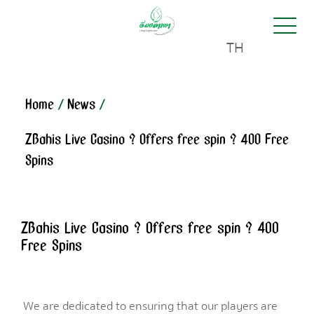
TH
Home
/
News
/
ZBahis Live Casino ? Offers free spin ? 400 Free
Spins
ZBahis Live Casino ? Offers free spin ? 400
Free Spins
We are dedicated to ensuring that our players are