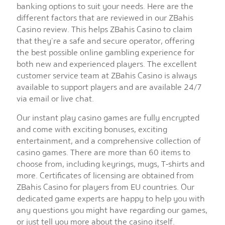
banking options to suit your needs. Here are the
different factors that are reviewed in our ZBahis
Casino review. This helps ZBahis Casino to claim
that they’re a safe and secure operator, offering
the best possible online gambling experience for
both new and experienced players. The excellent
customer service team at ZBahis Casino is always
available to support players and are available 24/7
via email or live chat.
Our instant play casino games are fully encrypted
and come with exciting bonuses, exciting
entertainment, and a comprehensive collection of
casino games. There are more than 60 items to
choose from, including keyrings, mugs, T-shirts and
more. Certificates of licensing are obtained from
ZBahis Casino for players from EU countries. Our
dedicated game experts are happy to help you with
any questions you might have regarding our games,
or just tell you more about the casino itself.