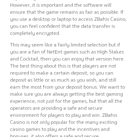
However, it is important and the software will
ensure that the game remains as fair as possible. If
you use a desktop or laptop to access ZBahis Casino,
you can feel confident that the data transfer is
completely encrypted.
This may seem like a fairly limited selection but if
you are a fan of NetEnt games such as High Stakes
and Cocktail, then you can enjoy that version here.
The best thing about this is that players are not
required to make a certain deposit, so you can
deposit as little or as much as you wish, and still
earn the most from your deposit bonus. We want to
make sure you are always getting the best gaming
experience, not just for the games, but that all the
operators are providing a safe and secure
environment for players to play and win. ZBahis
Casino is not only popular for the many exciting
casino games to play and the incentives and
bonuses, it also offers a safe and secure