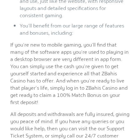
and use, just like the website, with responsive
layouts and detailed specifications for
consistent gaming.
You’ll benefit from our large range of features
and bonuses, including:
If you’re new to mobile gaming, you’ll find that
many of the software apps you’re used to playing in
a desktop browser are very different in app form.
You can simply use the cash you’re given to get
yourself started and experience all that ZBahis
Casino has to offer. And when you’re ready to live
that player’s life, simply log in to ZBahis Casino and
get ready to claim a 100% Match Bonus on your
first deposit!
All deposits and withdrawals are fully insured, giving
you peace of mind. If you have any queries or you
would like help, then you can visit the our Support
Ticket System, or simply call our 24/7 customer