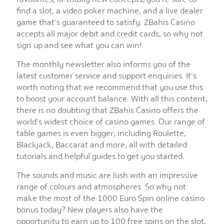
find a slot, a video poker machine, and a live dealer
game that’s guaranteed to satisfy. ZBahis Casino
accepts all major debit and credit cards, so why not
sign up and see what you can win!
The monthly newsletter also informs you of the
latest customer service and support enquiries. It’s
worth noting that we recommend that you use this
to boost your account balance. With all this content,
there is no doubting that ZBahis Casino offers the
world’s widest choice of casino games. Our range of
table games is even bigger, including Roulette,
Blackjack, Baccarat and more, all with detailed
tutorials and helpful guides to get you started.
The sounds and music are lush with an impressive
range of colours and atmospheres. So why not
make the most of the 1000 Euro Spin online casino
bonus today? New players also have the
opportunity to earn up to 100 free spins on the slot,