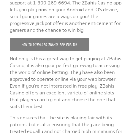
support at 1-800-269-6694. The ZBahis Casino app
lets you play now on your Android and iOS device,
so all your games are always on you! The
progressive jackpot offer is another enticement for
gamers and the chance to win big!
HOW TO DOWNLOAD ZBAHIS APP FOR IOS
Not only is this a great way to get playing at ZBahis
Casino, it is also your perfect gateway to accessing
the world of online betting. They have also been
approved to operate online via your web browser.
Even if you’re not interested in free play, ZBahis
Casino offers an excellent variety of online slots
that players can try out and choose the one that
suits them best.
This ensures that the site is playing fair with its
patrons, but is also ensuring that they are being
treated equally and not charged high minimums for