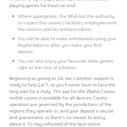
playing games for hours on end.
Where appropriate, the MGA has the authority
to inspect the casino’s facilities, employees and
the casino’s policies and procedures.
You will be able to make withdrawals using your
PayPal balance after you make your first
deposit.
You can also enjoy your favourite table games
right at the click of a button.
Beginning as young as 18, our customer support is
ready to help 24/7, so you’ll never have to face the
long wait for a reply. The app for the ZBahis Casino
mobile casino is available for all devices. Casino
operators are governed by the jurisdictions of the
regions they operate in, and your deposit is secure
and guaranteed, so there’s no reason to worry
about it. To stay informed of the best online