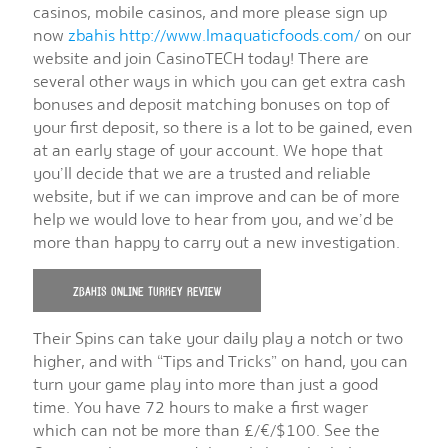
casinos, mobile casinos, and more please sign up
now
zbahis http://www.lmaquaticfoods.com/
on our
website and join CasinoTECH today! There are
several other ways in which you can get extra cash
bonuses and deposit matching bonuses on top of
your first deposit, so there is a lot to be gained, even
at an early stage of your account. We hope that
you’ll decide that we are a trusted and reliable
website, but if we can improve and can be of more
help we would love to hear from you, and we’d be
more than happy to carry out a new investigation.
ZBAHIS ONLINE TURKEY REVIEW
Their Spins can take your daily play a notch or two
higher, and with “Tips and Tricks” on hand, you can
turn your game play into more than just a good
time. You have 72 hours to make a first wager
which can not be more than £/€/$100. See the