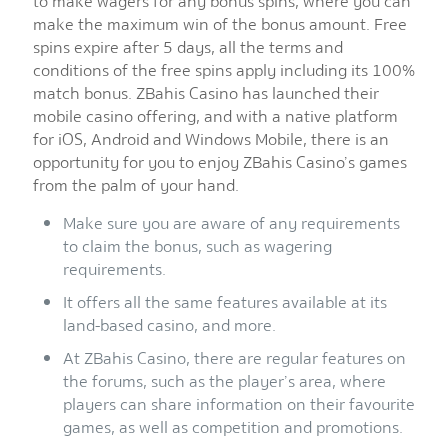
to make wagers for any bonus spins, where you can
make the maximum win of the bonus amount. Free
spins expire after 5 days, all the terms and
conditions of the free spins apply including its 100%
match bonus. ZBahis Casino has launched their
mobile casino offering, and with a native platform
for iOS, Android and Windows Mobile, there is an
opportunity for you to enjoy ZBahis Casino’s games
from the palm of your hand.
Make sure you are aware of any requirements
to claim the bonus, such as wagering
requirements.
It offers all the same features available at its
land-based casino, and more.
At ZBahis Casino, there are regular features on
the forums, such as the player’s area, where
players can share information on their favourite
games, as well as competition and promotions.