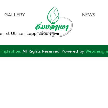
GALLERY
NEWS
r Et Utiliser Lapplication 1win
8
Implaphoa.
All Rights Reserved. Powered by
Webdesign