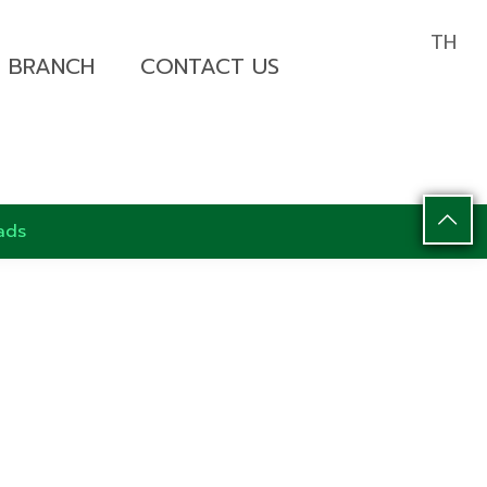
TH
BRANCH
CONTACT US
ads