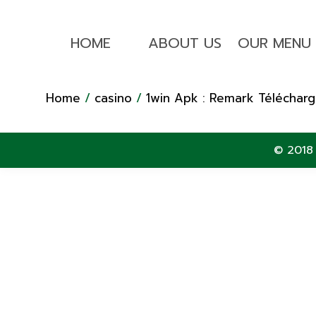
HOME
ABOUT US
OUR MENU
Home
/
casino
/
1win Apk : Remark Télécharge
© 201